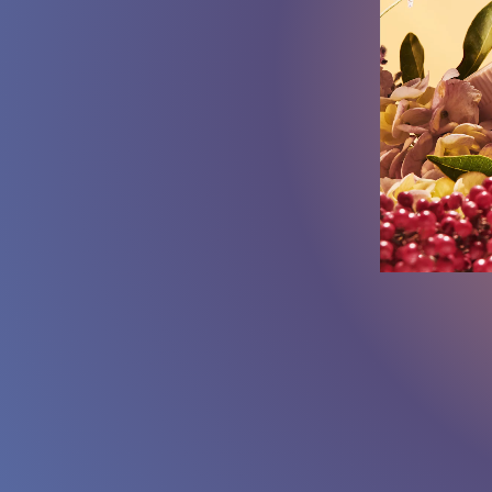
SOUND:
ON
/