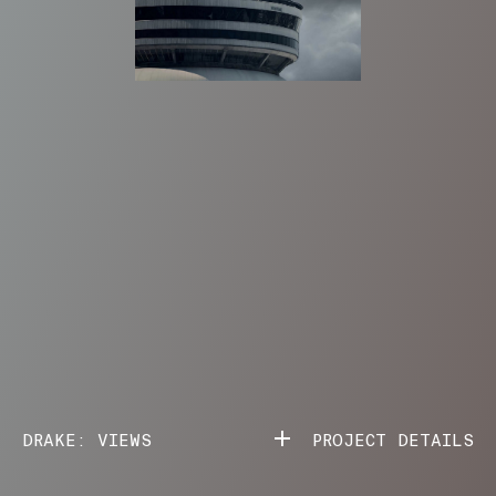
DRAKE: VIEWS
PROJECT DETAILS