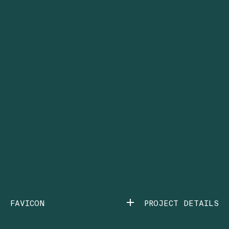
FAVICON
PROJECT DETAILS