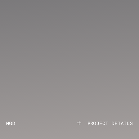
MGD
PROJECT DETAILS